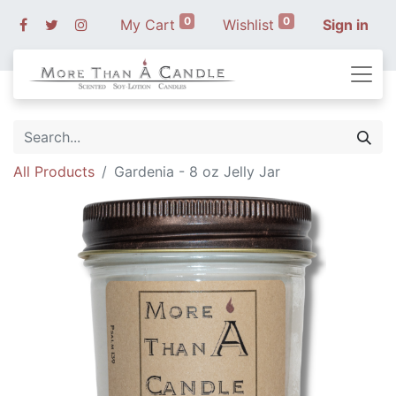
0
0
My Cart
Wishlist
Sign in
All Products
Gardenia - 8 oz Jelly Jar