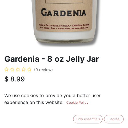
Gardenia - 8 oz Jelly Jar
(0 review)
$
8.99
We use cookies to provide you a better user
experience on this website.
Cookie Policy
ADD TO CART
BUY NOW
Only essentials
I agree
Add to Wishlist