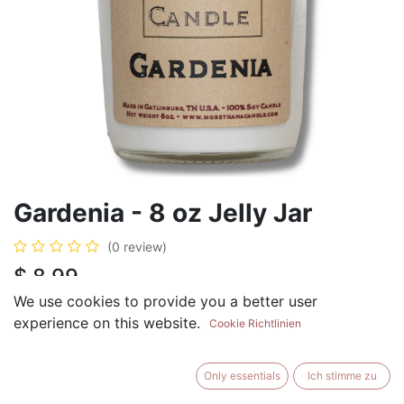
Gardenia - 8 oz Jelly Jar
(0 review)
$
8.99
We use cookies to provide you a better user
experience on this website.
Cookie Richtlinien
ADD TO CART
BUY NOW
Only essentials
Ich stimme zu