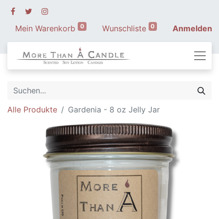
0
0
Mein Warenkorb
Wunschliste
Anmelden
Alle Produkte
Gardenia - 8 oz Jelly Jar