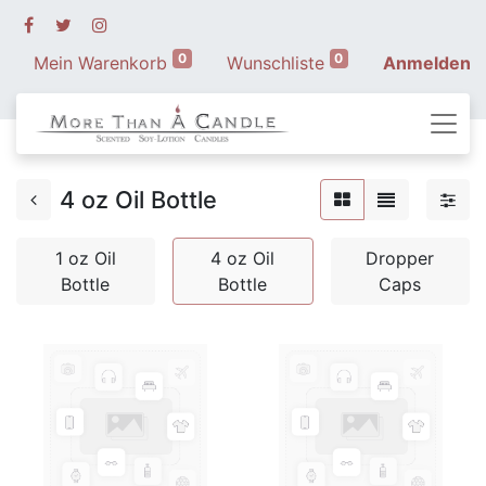
0
0
Mein Warenkorb
Wunschliste
Anmelden
4 oz Oil Bottle
1 oz Oil
4 oz Oil
Dropper
Bottle
Bottle
Caps