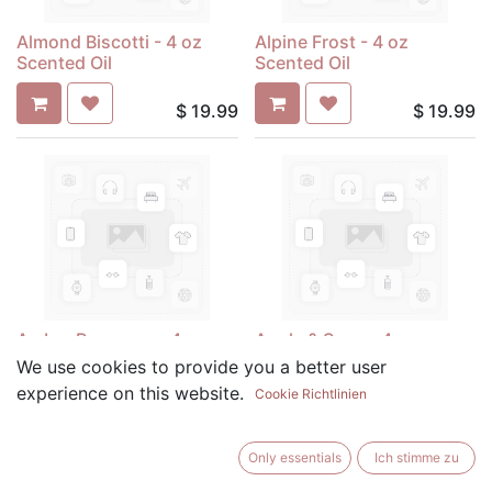
Almond Biscotti - 4 oz
Alpine Frost - 4 oz
Scented Oil
Scented Oil
$
19.99
$
19.99
Amber Romance - 4 oz
Apple & Sage - 4 oz
Scented Oil
Scented Oil
We use cookies to provide you a better user
experience on this website.
Cookie Richtlinien
$
19.99
$
19.99
Only essentials
Ich stimme zu