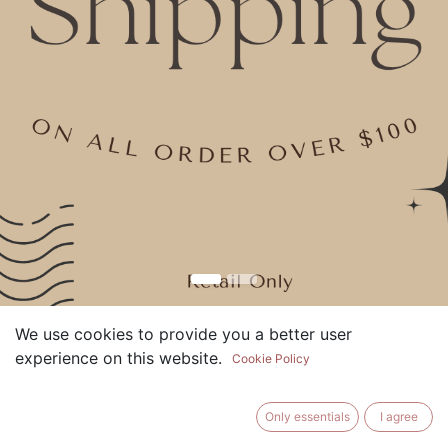
We use cookies to provide you a better user
What sets More Than A Candle
experience on this website.
Cookie Policy
apart from the rest?
With countless candle options available, it's natural to
Only essentials
I agree
wonder what makes us special.