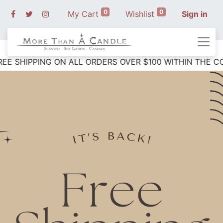
0
0
My Cart
Wishlist
Sign in
 SHIPPING ON ALL ORDERS OVER $10