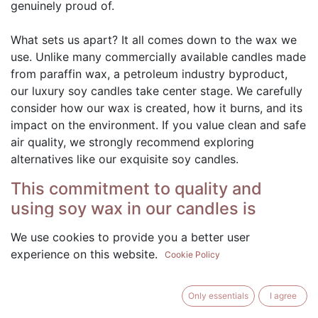
genuinely proud of.
What sets us apart? It all comes down to the wax we
use. Unlike many commercially available candles made
from paraffin wax, a petroleum industry byproduct,
our luxury soy candles take center stage. We carefully
consider how our wax is created, how it burns, and its
impact on the environment. If you value clean and safe
air quality, we strongly recommend exploring
alternatives like our exquisite soy candles.
This commitment to quality and
using soy wax in our candles is
important for several reasons:
We use cookies to provide you a better user
Natural and Renewable: Our candles are crafted
experience on this website.
Cookie Policy
using 100% soybeans, a natural and renewable
resource. By choosing soy wax, we support
Only essentials
I agree
sustainable and eco-friendly practices.