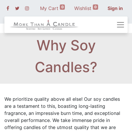
0
0
My Cart
Wishlist
Sign in
Why Soy
Candles?
We prioritize quality above all else! Our soy candles
are a testament to this, boasting long-lasting
fragrance, an impressive burn time, and exceptional
overall performance. We take immense pride in
offering candles of the utmost quality that we are