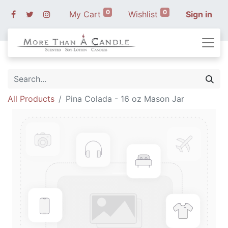
0
0
My Cart
Wishlist
Sign in
All Products
Pina Colada - 16 oz Mason Jar