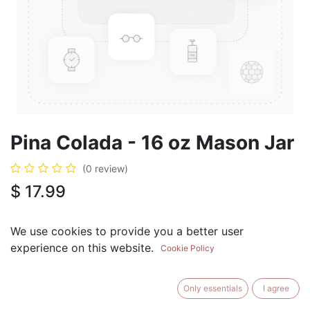
Pina Colada - 16 oz Mason Jar
(0 review)
$
17.99
We use cookies to provide you a better user
experience on this website.
Cookie Policy
ADD TO CART
BUY NOW
Only essentials
I agree
Add to Wishlist