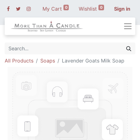
0
0
My Cart
Wishlist
Sign in
All Products
Soaps
Lavender Goats Milk Soap