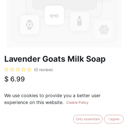
Lavender Goats Milk Soap
(0 review)
$
6.99
We use cookies to provide you a better user
experience on this website.
Cookie Policy
ADD TO CART
BUY NOW
Only essentials
I agree
Add to Wishlist