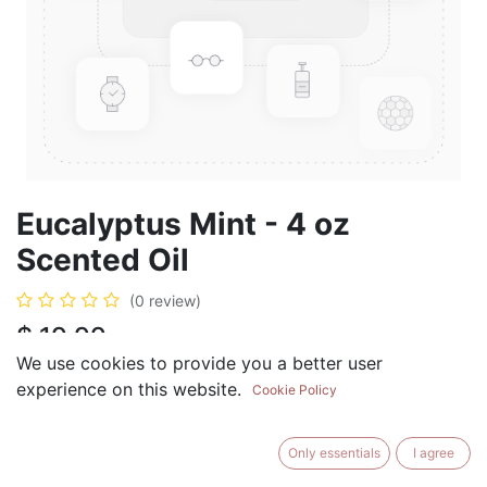
Eucalyptus Mint - 4 oz
Scented Oil
(0 review)
$
19.99
We use cookies to provide you a better user
experience on this website.
Cookie Policy
ADD TO CART
BUY NOW
Only essentials
I agree