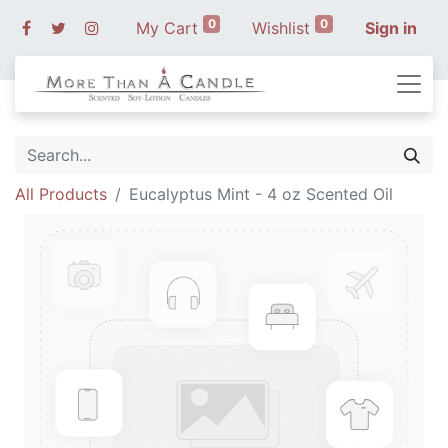
0
0
My Cart
Wishlist
Sign in
All Products
Eucalyptus Mint - 4 oz Scented Oil