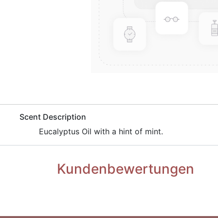
​Scent Description
​Eucalyptus Oil with a hint of mint.
Kundenbewertungen