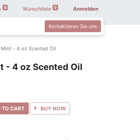
0
0
b
Wunschliste
Anmelden
Kontaktieren Sie uns
 Mint - 4 oz Scented Oil
 - 4 oz Scented Oil
 TO CART
BUY NOW