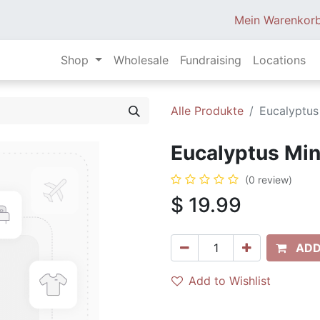
Mein Warenkor
Shop
Wholesale
Fundraising
Locations
Alle Produkte
Eucalyptus
Eucalyptus Mint
(0 review)
$
19.99
ADD
Add to Wishlist