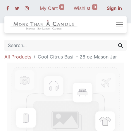
0
0
My Cart
Wishlist
Sign in
All Products
Cool Citrus Basil - 26 oz Mason Jar