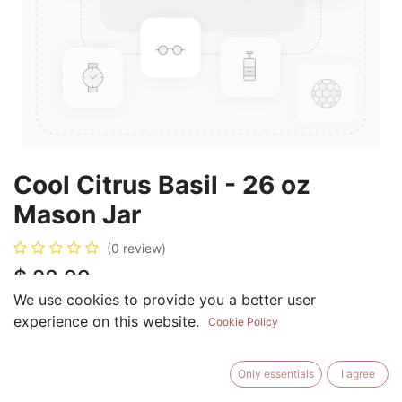
Cool Citrus Basil - 26 oz
Mason Jar
(0 review)
$
28.99
We use cookies to provide you a better user
experience on this website.
Cookie Policy
ADD TO CART
BUY NOW
Only essentials
I agree