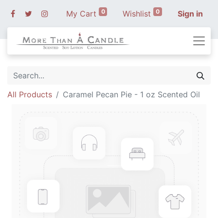
0
0
My Cart
Wishlist
Sign in
All Products
Caramel Pecan Pie - 1 oz Scented Oil