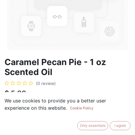
Caramel Pecan Pie - 1 oz
Scented Oil
(0 review)
$
5.99
We use cookies to provide you a better user
experience on this website.
Cookie Policy
ADD TO CART
BUY NOW
Only essentials
I agree