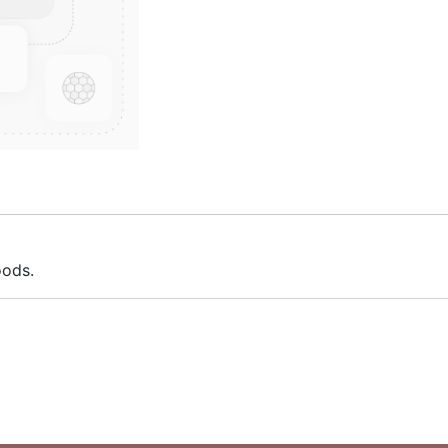
oods.