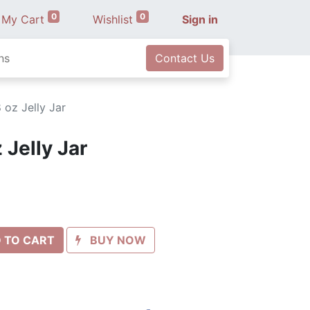
0
0
My Cart
Wishlist
Sign in
ns
Contact Us
 oz Jelly Jar
 Jelly Jar
 TO CART
BUY NOW