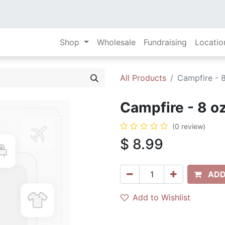
Shop
Wholesale
Fundraising
Locatio
All Products
Campfire - 8
Campfire - 8 oz
(0 review)
$
8.99
ADD
Add to Wishlist