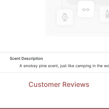
​Scent Description
​A smokey pine scent, just like camping in the w
Customer Reviews