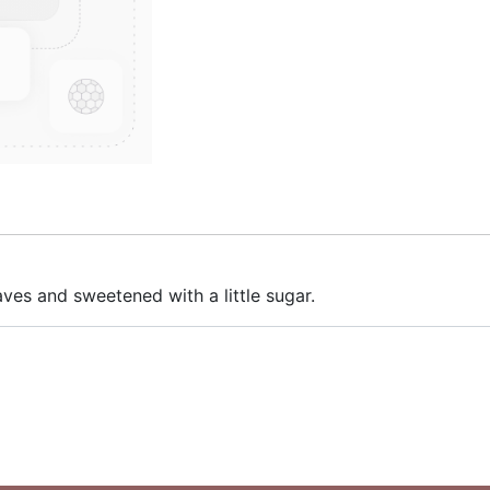
aves and sweetened with a little sugar.