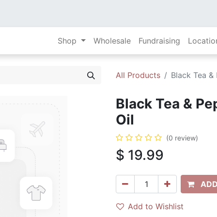
Shop
Wholesale
Fundraising
Locatio
All Products
Black Tea & 
Black Tea & Pe
Oil
(0 review)
$
19.99
ADD
Add to Wishlist