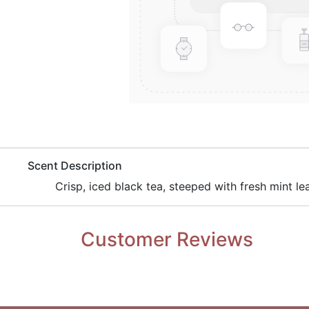
​Scent Description
Crisp, iced black tea, steeped with fresh mint le
Customer Reviews