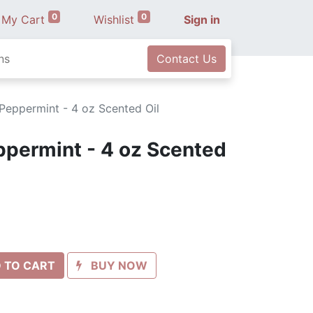
0
0
My Cart
Wishlist
Sign in
ns
Contact Us
Peppermint - 4 oz Scented Oil
ppermint - 4 oz Scented
 TO CART
BUY NOW