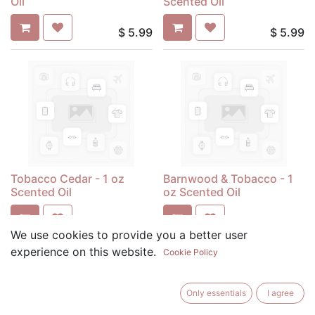
Oil
Scented Oil
$
5.99
$
5.99
Tobacco Cedar - 1 oz
Barnwood & Tobacco - 1
Scented Oil
oz Scented Oil
$
5.99
$
5.99
We use cookies to provide you a better user
experience on this website.
Cookie Policy
Only essentials
I agree