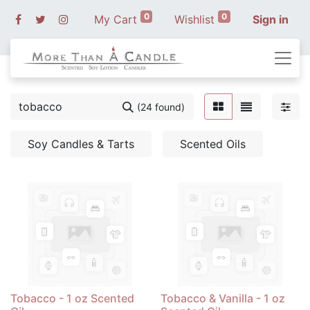
0
0
My Cart
Wishlist
Sign in
(24 found)
Soy Candles & Tarts
Scented Oils
Tobacco - 1 oz Scented
Tobacco & Vanilla - 1 oz