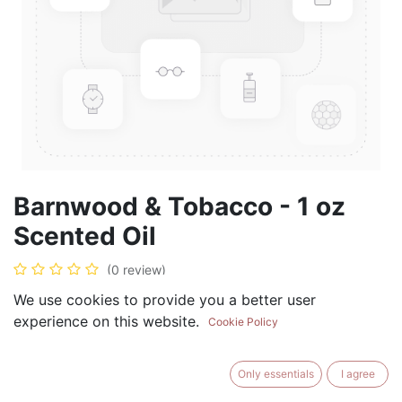
Barnwood & Tobacco - 1 oz
Scented Oil
(0 review)
$
5.99
We use cookies to provide you a better user
experience on this website.
Cookie Policy
Only essentials
I agree
ADD TO CART
BUY NOW