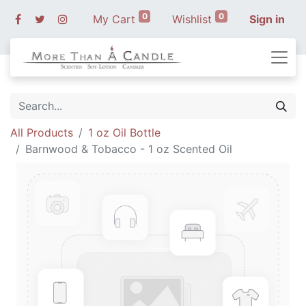
0
0
My Cart
Wishlist
Sign in
All Products
1 oz Oil Bottle
Barnwood & Tobacco - 1 oz Scented Oil