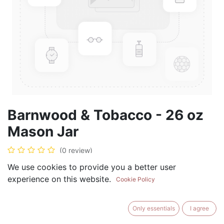
Barnwood & Tobacco - 26 oz
Mason Jar
(0 review)
$
28.99
We use cookies to provide you a better user
experience on this website.
Cookie Policy
Only essentials
I agree
ADD TO CART
BUY NOW