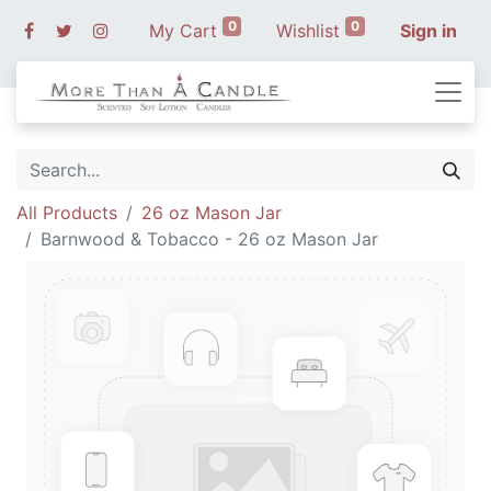
0
0
My Cart
Wishlist
Sign in
All Products
26 oz Mason Jar
Barnwood & Tobacco - 26 oz Mason Jar