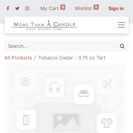
0
0
My Cart
Wishlist
Sign in
All Products
Tobacco Cedar - 3.75 oz Tart