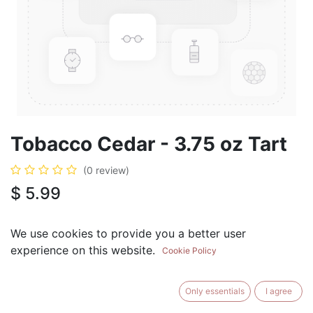
Tobacco Cedar - 3.75 oz Tart
(0 review)
$
5.99
We use cookies to provide you a better user
experience on this website.
Cookie Policy
ADD TO CART
BUY NOW
Only essentials
I agree
Add to Wishlist