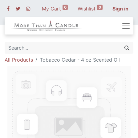
0
0
My Cart
Wishlist
Sign in
All Products
Tobacco Cedar - 4 oz Scented Oil