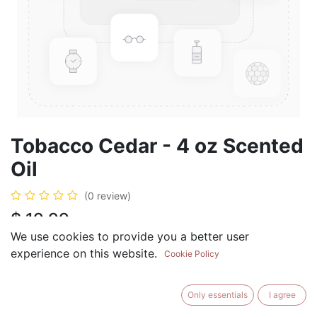
Tobacco Cedar - 4 oz Scented
Oil
(0 review)
$
19.99
We use cookies to provide you a better user
experience on this website.
Cookie Policy
ADD TO CART
BUY NOW
Only essentials
I agree