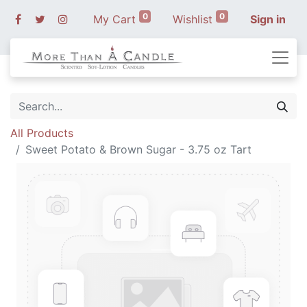
0
0
My Cart
Wishlist
Sign in
All Products
Sweet Potato & Brown Sugar - 3.75 oz Tart