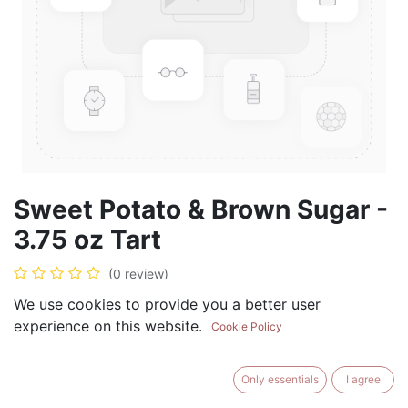
Sweet Potato & Brown Sugar -
3.75 oz Tart
(0 review)
$
5.99
We use cookies to provide you a better user
experience on this website.
Cookie Policy
Only essentials
I agree
ADD TO CART
BUY NOW