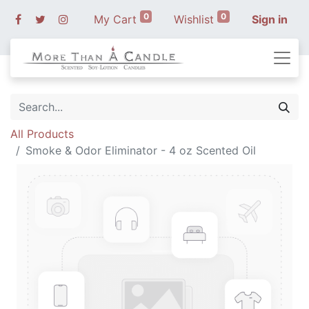
0
0
My Cart
Wishlist
Sign in
All Products
Smoke & Odor Eliminator - 4 oz Scented Oil