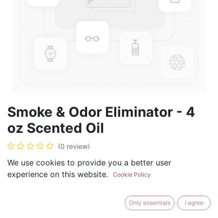
Smoke & Odor Eliminator - 4
oz Scented Oil
(0 review)
$
19.99
We use cookies to provide you a better user
experience on this website.
Cookie Policy
Only essentials
I agree
ADD TO CART
BUY NOW