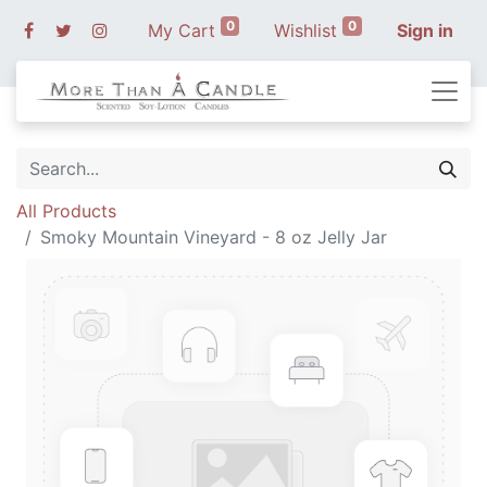
0
0
My Cart
Wishlist
Sign in
All Products
Smoky Mountain Vineyard - 8 oz Jelly Jar