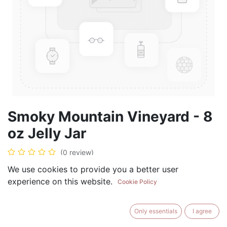
Smoky Mountain Vineyard - 8
oz Jelly Jar
(0 review)
$
8.99
We use cookies to provide you a better user
experience on this website.
Cookie Policy
Only essentials
I agree
ADD TO CART
BUY NOW