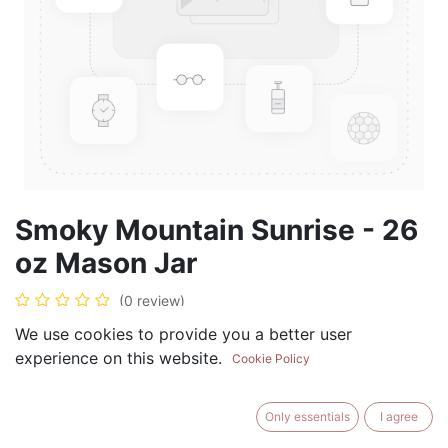
Smoky Mountain Sunrise - 26
oz Mason Jar
(0 review)
$
28.99
We use cookies to provide you a better user
experience on this website.
Cookie Policy
Only essentials
I agree
ADD TO CART
BUY NOW