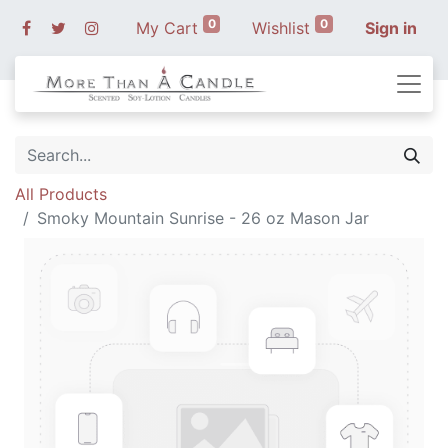
0
0
My Cart
Wishlist
Sign in
All Products
Smoky Mountain Sunrise - 26 oz Mason Jar