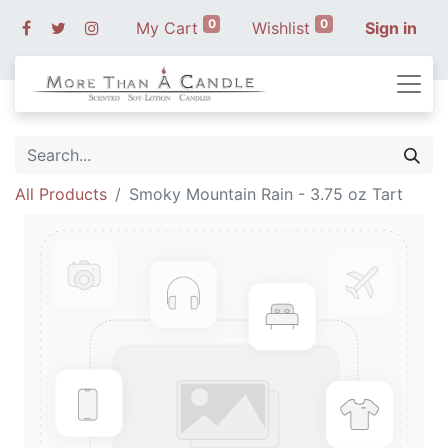
0
0
My Cart
Wishlist
Sign in
All Products
Smoky Mountain Rain - 3.75 oz Tart