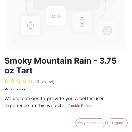
Smoky Mountain Rain - 3.75
oz Tart
(0 review)
$
5.99
We use cookies to provide you a better user
experience on this website.
Cookie Policy
ADD TO CART
BUY NOW
Only essentials
I agree