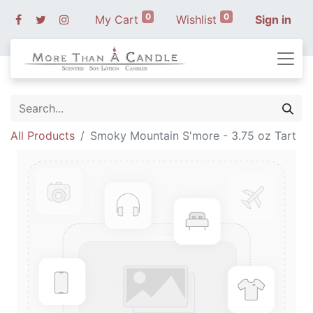
0
0
My Cart
Wishlist
Sign in
All Products
Smoky Mountain S'more - 3.75 oz Tart