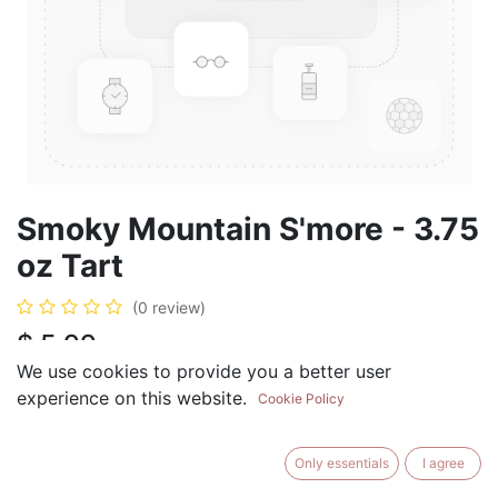
Smoky Mountain S'more - 3.75
oz Tart
(0 review)
$
5.99
We use cookies to provide you a better user
experience on this website.
Cookie Policy
ADD TO CART
BUY NOW
Only essentials
I agree