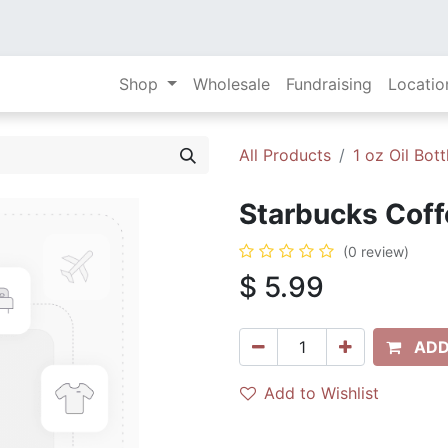
Shop
Wholesale
Fundraising
Locatio
All Products
1 oz Oil Bott
Starbucks Coffe
(0 review)
$
5.99
ADD
Add to Wishlist