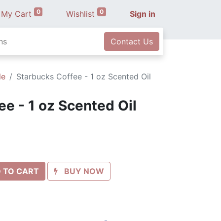
0
0
My Cart
Wishlist
Sign in
ns
Contact Us
le
Starbucks Coffee - 1 oz Scented Oil
e - 1 oz Scented Oil
 TO CART
BUY NOW