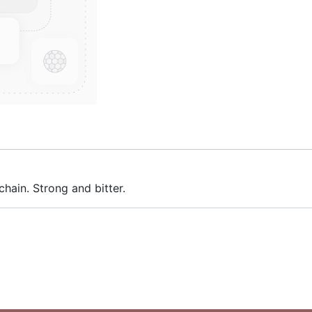
hain. Strong and bitter.