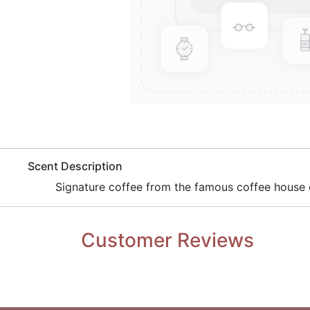
​Scent Description
​Signature coffee from the famous coffee house c
Customer Reviews