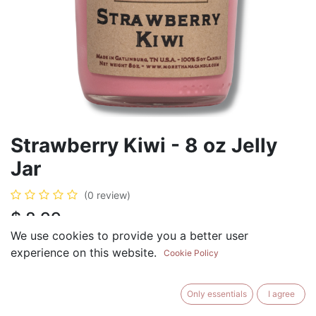
Strawberry Kiwi - 8 oz Jelly
Jar
(0 review)
$
8.99
We use cookies to provide you a better user
experience on this website.
Cookie Policy
ADD TO CART
BUY NOW
Only essentials
I agree