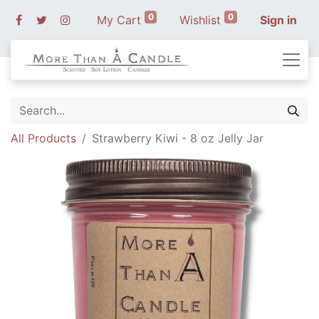
0
0
My Cart
Wishlist
Sign in
All Products
Strawberry Kiwi - 8 oz Jelly Jar