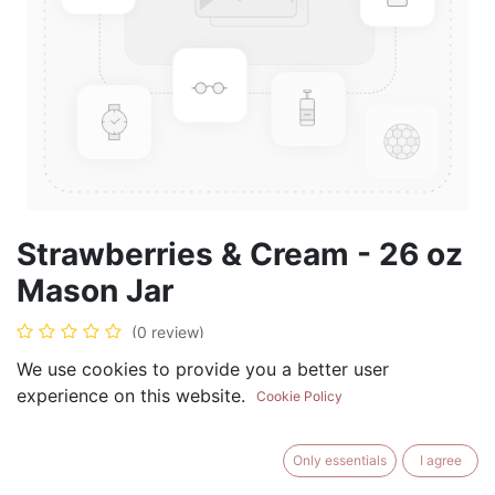
Strawberries & Cream - 26 oz
Mason Jar
(0 review)
$
28.99
We use cookies to provide you a better user
experience on this website.
Cookie Policy
Only essentials
I agree
ADD TO CART
BUY NOW