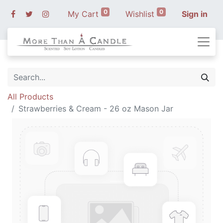
0
0
My Cart
Wishlist
Sign in
All Products
Strawberries & Cream - 26 oz Mason Jar