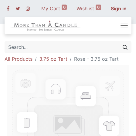
0
0
My Cart
Wishlist
Sign in
All Products
3.75 oz Tart
Rose - 3.75 oz Tart