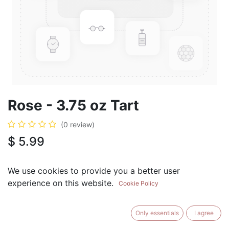
Rose - 3.75 oz Tart
(0 review)
$
5.99
We use cookies to provide you a better user
experience on this website.
Cookie Policy
ADD TO CART
BUY NOW
Only essentials
I agree
Add to Wishlist