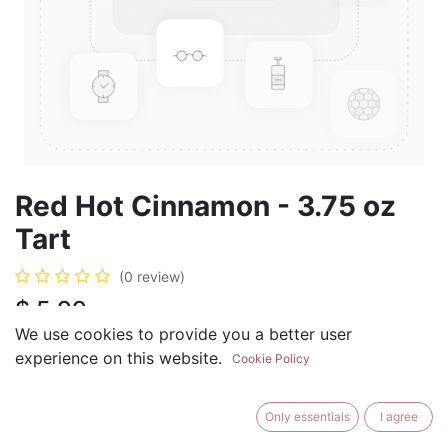
Red Hot Cinnamon - 3.75 oz
Tart
(0 review)
$
5.99
We use cookies to provide you a better user
experience on this website.
Cookie Policy
ADD TO CART
BUY NOW
Only essentials
I agree