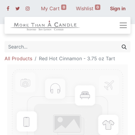
0
0
My Cart
Wishlist
Sign in
All Products
Red Hot Cinnamon - 3.75 oz Tart