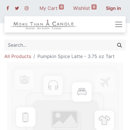
0
0
My Cart
Wishlist
Sign in
All Products
Pumpkin Spice Latte - 3.75 oz Tart