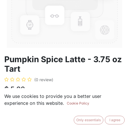
Pumpkin Spice Latte - 3.75 oz
Tart
(0 review)
$
5.99
We use cookies to provide you a better user
experience on this website.
Cookie Policy
ADD TO CART
BUY NOW
Only essentials
I agree