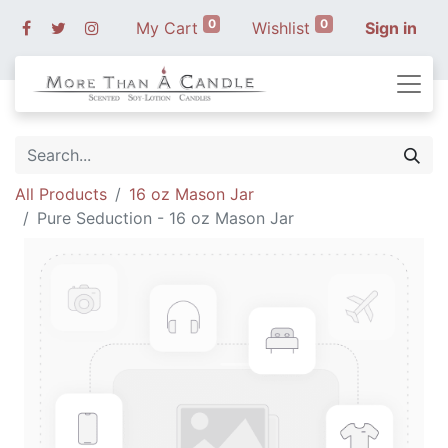
0
0
My Cart
Wishlist
Sign in
All Products
16 oz Mason Jar
Pure Seduction - 16 oz Mason Jar