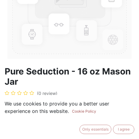
Pure Seduction - 16 oz Mason
Jar
(0 review)
$
17.99
We use cookies to provide you a better user
experience on this website.
Cookie Policy
Only essentials
I agree
ADD TO CART
BUY NOW