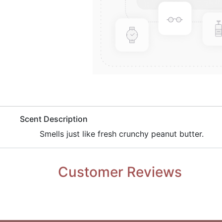
​Scent Description
​Smells just like fresh crunchy peanut butter.
Customer Reviews