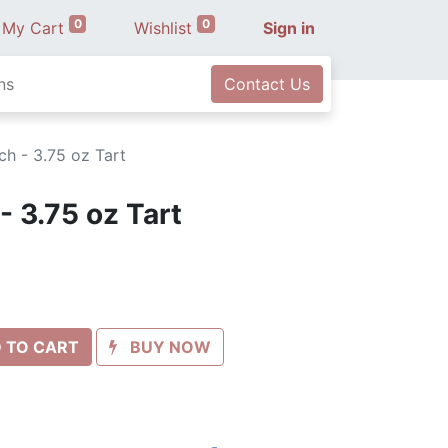
0
0
My Cart
Wishlist
Sign in
ns
Contact Us
h - 3.75 oz Tart
- 3.75 oz Tart
 TO CART
BUY NOW