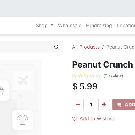
Shop
Wholesale
Fundraising
Locatio
All Products
Peanut Crunc
Peanut Crunch 
(0 review)
$
5.99
ADD
Add to Wishlist