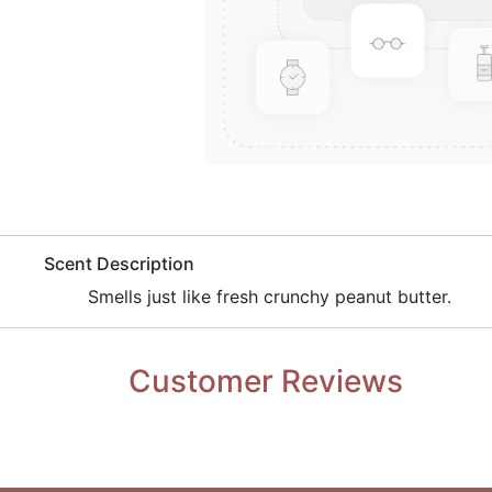
​Scent Description
​Smells just like fresh crunchy peanut butter.
Customer Reviews