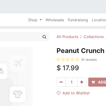
Shop
Wholesale
Fundraising
Locatio
All Products
Collections
Peanut Crunch 
(0 review)
$
17.99
ADD
Add to Wishlist