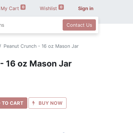
0
0
My Cart
Wishlist
Sign in
ns
Contact Us
Peanut Crunch - 16 oz Mason Jar
- 16 oz Mason Jar
 TO CART
BUY NOW