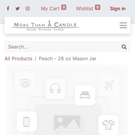
0
0
My Cart
Wishlist
Sign in
All Products
Peach - 26 oz Mason Jar