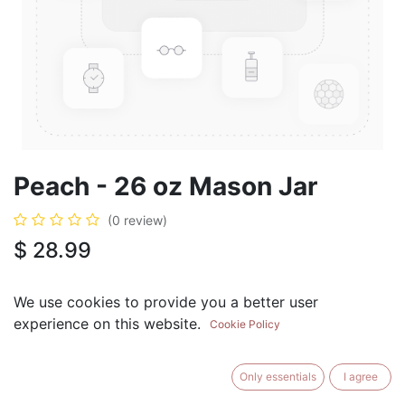
Peach - 26 oz Mason Jar
(0 review)
$
28.99
We use cookies to provide you a better user
experience on this website.
Cookie Policy
ADD TO CART
BUY NOW
Only essentials
I agree
Add to Wishlist