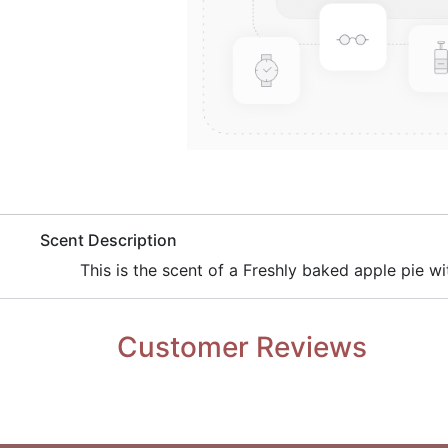
​Scent Description
​This is the scent of a Freshly baked apple pie wi
Customer Reviews