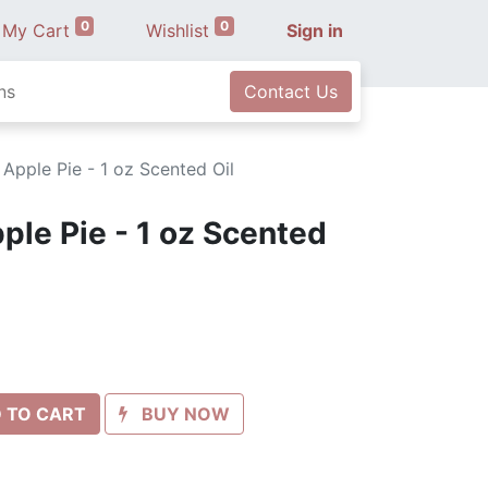
0
0
My Cart
Wishlist
Sign in
ns
Contact Us
Apple Pie - 1 oz Scented Oil
le Pie - 1 oz Scented
 TO CART
BUY NOW