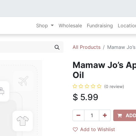
Shop
Wholesale
Fundraising
Locatio
All Products
Mamaw Jo’s 
Mamaw Jo’s App
Oil
(0 review)
$
5.99
ADD
Add to Wishlist