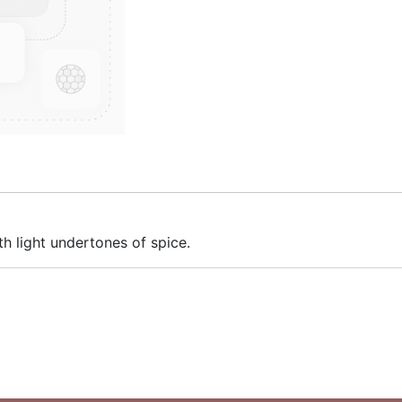
th light undertones of spice.