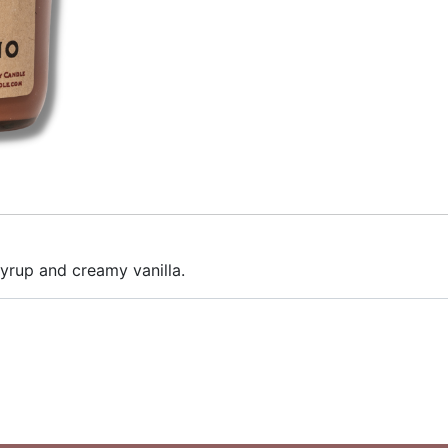
syrup and creamy vanilla.