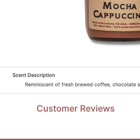
​Scent Description
​Reminiscent of fresh brewed coffee, chocolate 
Customer Reviews