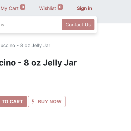
0
0
My Cart
Wishlist
Sign in
ns
Contact Us
ccino - 8 oz Jelly Jar
no - 8 oz Jelly Jar
 TO CART
BUY NOW