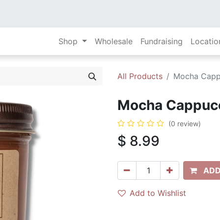
Shop
Wholesale
Fundraising
Locatio
All Products
Mocha Cappu
Mocha Cappucci
(0 review)
$
8.99
ADD
Add to Wishlist