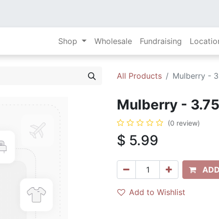
Shop
Wholesale
Fundraising
Locatio
All Products
Mulberry - 3
Mulberry - 3.75
(0 review)
$
5.99
ADD
Add to Wishlist