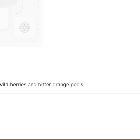
ild berries and bitter orange peels.