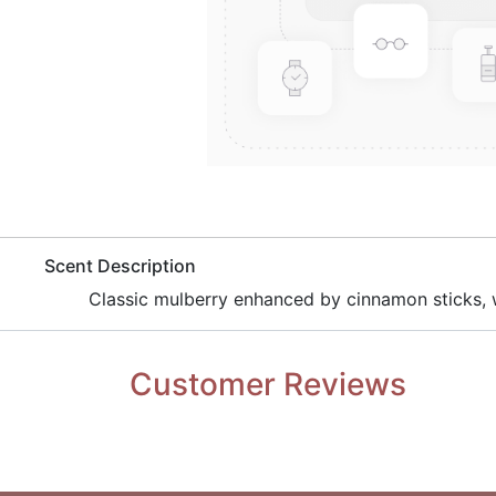
​Scent Description
​Classic mulberry enhanced by cinnamon sticks, w
Customer Reviews