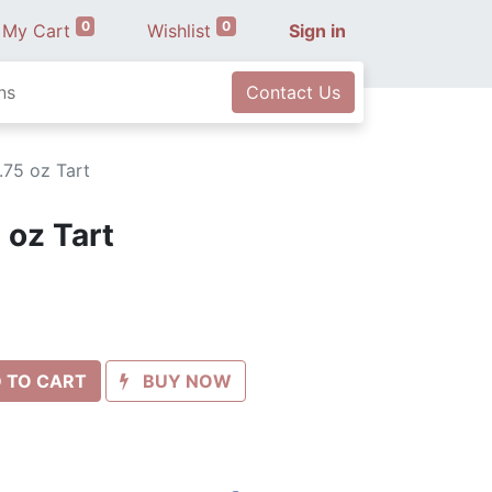
0
0
My Cart
Wishlist
Sign in
ns
Contact Us
.75 oz Tart
 oz Tart
 TO CART
BUY NOW