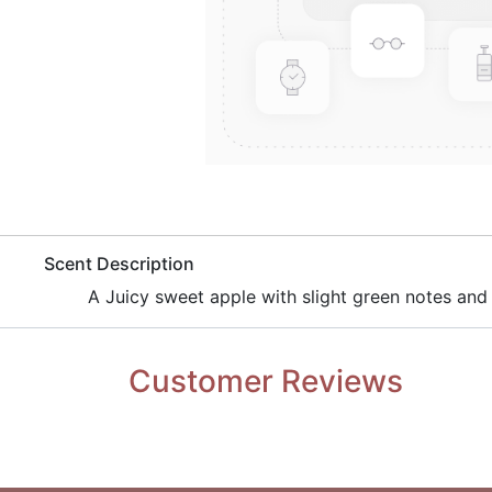
​Scent Description
​A Juicy sweet apple with slight green notes and
Customer Reviews