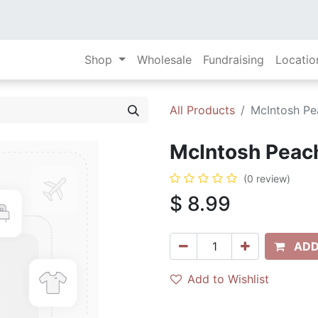
Shop
Wholesale
Fundraising
Locatio
All Products
McIntosh Pea
McIntosh Peach 
(0 review)
$
8.99
ADD
Add to Wishlist