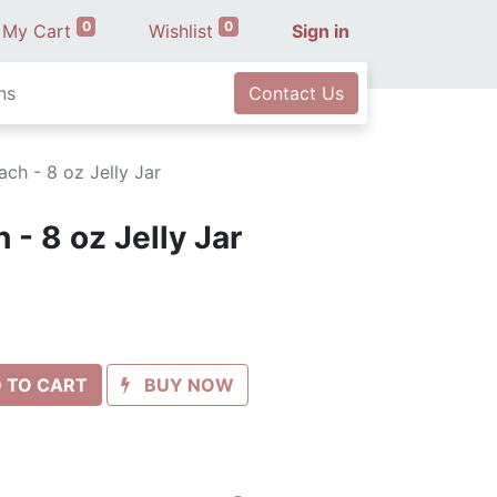
0
0
My Cart
Wishlist
Sign in
ns
Contact Us
ch - 8 oz Jelly Jar
- 8 oz Jelly Jar
 TO CART
BUY NOW