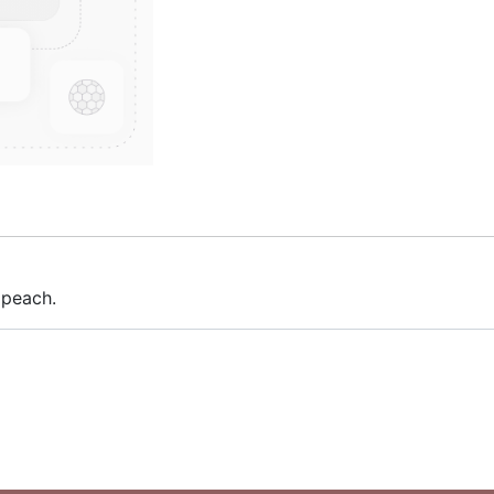
 peach.