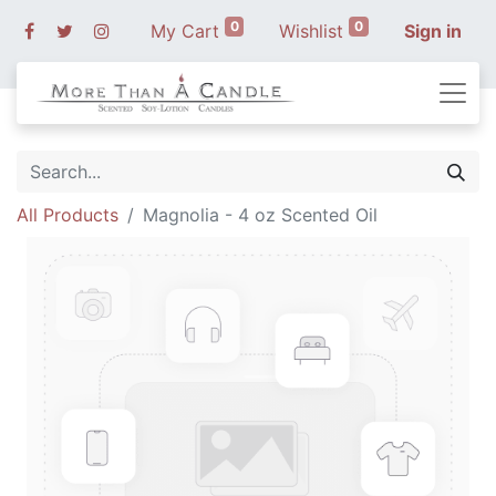
0
0
My Cart
Wishlist
Sign in
All Products
Magnolia - 4 oz Scented Oil