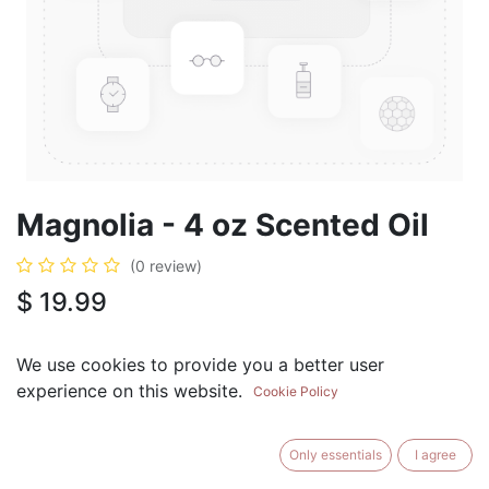
Magnolia - 4 oz Scented Oil
(0 review)
$
19.99
We use cookies to provide you a better user
experience on this website.
Cookie Policy
ADD TO CART
BUY NOW
Only essentials
I agree
Add to Wishlist