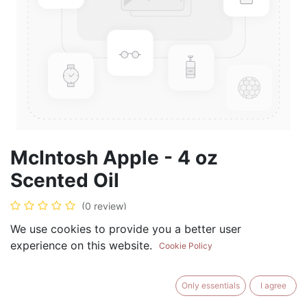
McIntosh Apple - 4 oz
Scented Oil
(0 review)
$
19.99
We use cookies to provide you a better user
experience on this website.
Cookie Policy
Only essentials
I agree
ADD TO CART
BUY NOW