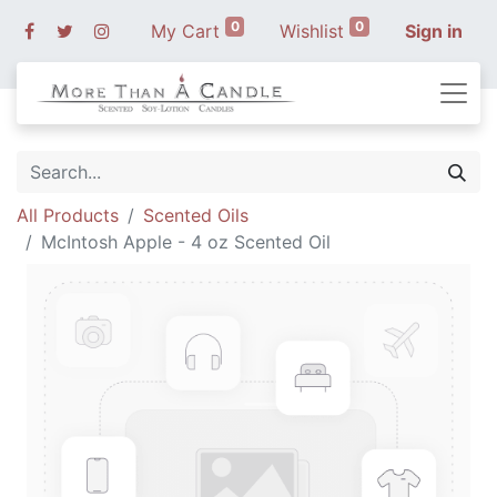
0
0
My Cart
Wishlist
Sign in
All Products
Scented Oils
McIntosh Apple - 4 oz Scented Oil