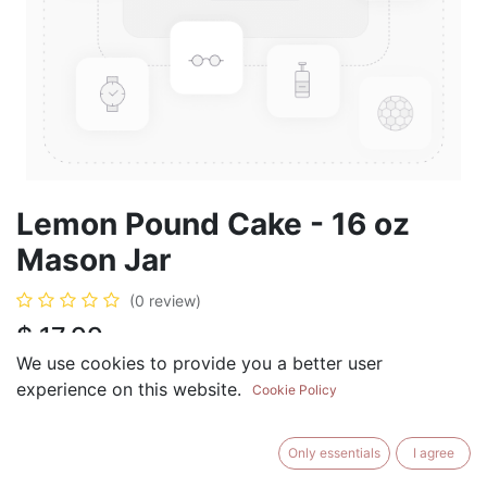
Lemon Pound Cake - 16 oz
Mason Jar
(0 review)
$
17.99
We use cookies to provide you a better user
experience on this website.
Cookie Policy
ADD TO CART
BUY NOW
Only essentials
I agree