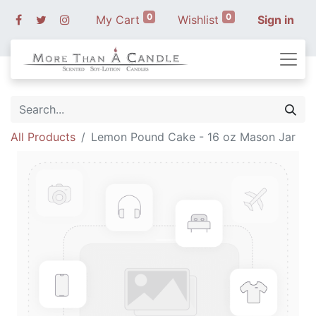
0
0
My Cart
Wishlist
Sign in
All Products
Lemon Pound Cake - 16 oz Mason Jar