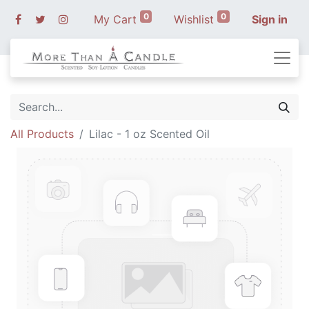
0
0
My Cart
Wishlist
Sign in
All Products
Lilac - 1 oz Scented Oil