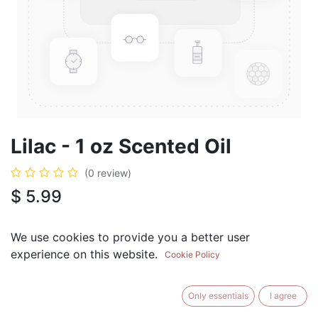
Lilac - 1 oz Scented Oil
(0 review)
$
5.99
We use cookies to provide you a better user
experience on this website.
Cookie Policy
ADD TO CART
BUY NOW
Only essentials
I agree
Add to Wishlist