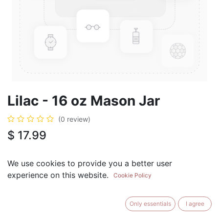
Lilac - 16 oz Mason Jar
(0 review)
$
17.99
We use cookies to provide you a better user
experience on this website.
Cookie Policy
ADD TO CART
BUY NOW
Only essentials
I agree
Add to Wishlist