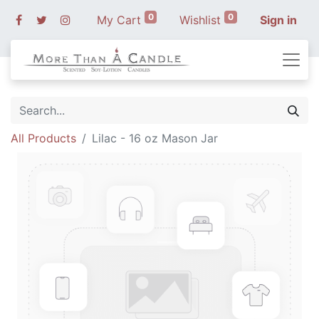
0
0
My Cart
Wishlist
Sign in
All Products
Lilac - 16 oz Mason Jar