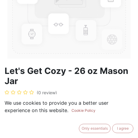
Let's Get Cozy - 26 oz Mason
Jar
(0 review)
$
28.99
We use cookies to provide you a better user
experience on this website.
Cookie Policy
Only essentials
I agree
ADD TO CART
BUY NOW