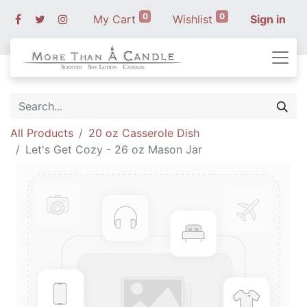
0
0
My Cart
Wishlist
Sign in
All Products
20 oz Casserole Dish
Let's Get Cozy - 26 oz Mason Jar