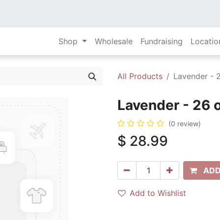
Shop
Wholesale
Fundraising
Locatio
All Products
Lavender - 
Lavender - 26 
(0 review)
$
28.99
ADD
Add to Wishlist