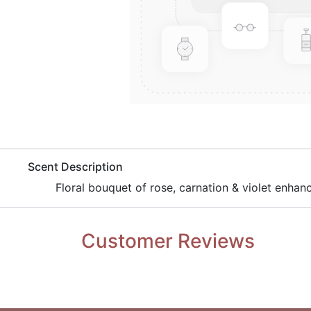
​Scent Description
Floral bouquet of rose, carnation & violet enh
Customer Reviews