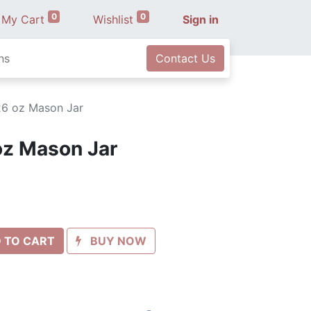
0
0
My Cart
Wishlist
Sign in
ns
Contact Us
26 oz Mason Jar
oz Mason Jar
 TO CART
BUY NOW