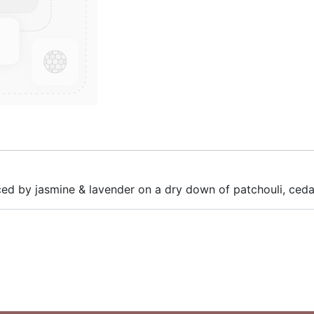
anced by jasmine & lavender on a dry down of patchouli, c