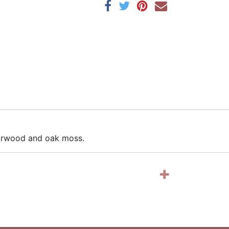
edarwood and oak moss.