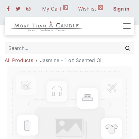
0
0
My Cart
Wishlist
Sign in
All Products
Jasmine - 1 oz Scented Oil