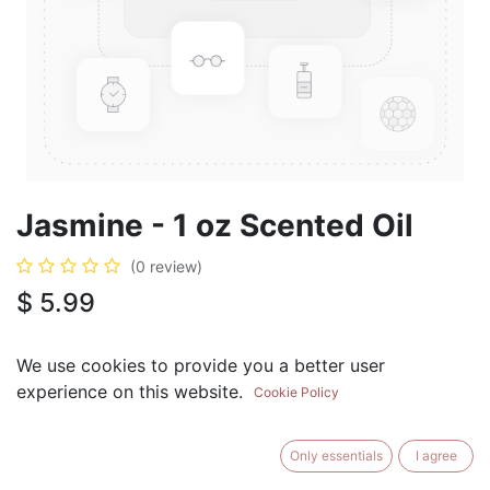
Jasmine - 1 oz Scented Oil
(0 review)
$
5.99
We use cookies to provide you a better user
experience on this website.
Cookie Policy
ADD TO CART
BUY NOW
Only essentials
I agree
Add to Wishlist