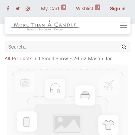
0
0
My Cart
Wishlist
Sign in
All Products
I Smell Snow - 26 oz Mason Jar