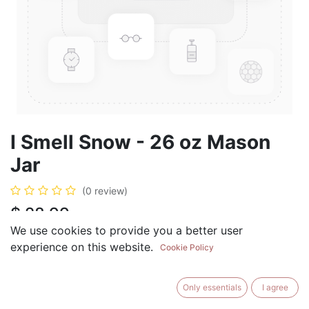
I Smell Snow - 26 oz Mason
Jar
(0 review)
$
28.99
We use cookies to provide you a better user
experience on this website.
Cookie Policy
ADD TO CART
BUY NOW
Only essentials
I agree