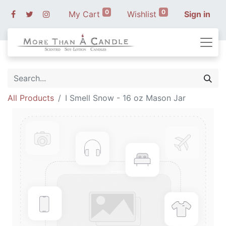
0
0
My Cart
Wishlist
Sign in
All Products
I Smell Snow - 16 oz Mason Jar