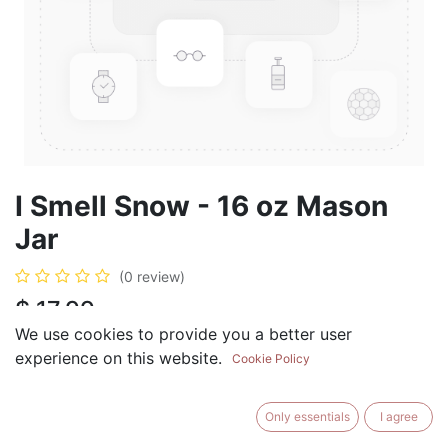
I Smell Snow - 16 oz Mason
Jar
(0 review)
$
17.99
We use cookies to provide you a better user
experience on this website.
Cookie Policy
ADD TO CART
BUY NOW
Only essentials
I agree