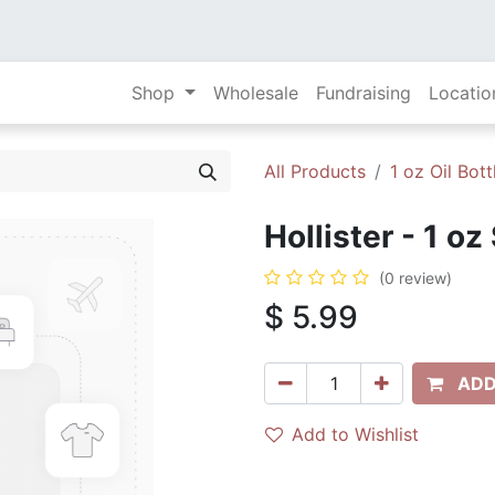
Shop
Wholesale
Fundraising
Locatio
All Products
1 oz Oil Bott
Hollister - 1 oz
(0 review)
$
5.99
ADD
Add to Wishlist