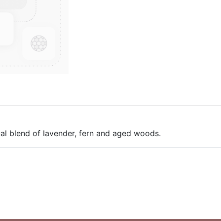
ual blend of lavender, fern and aged woods.