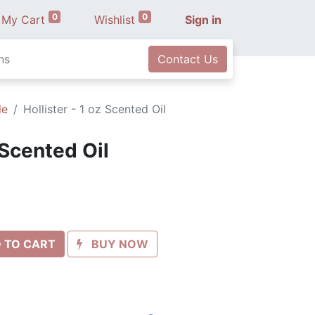
0
0
My Cart
Wishlist
Sign in
ns
Contact Us
le
Hollister - 1 oz Scented Oil
 Scented Oil
 TO CART
BUY NOW