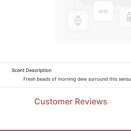
​Scent Description
​Fresh beads of morning dew surround this sens
Customer Reviews