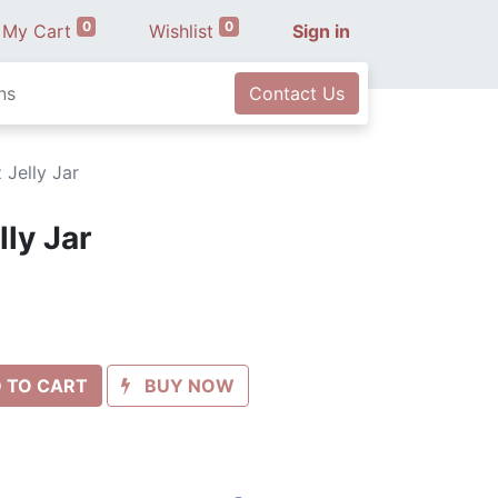
0
0
My Cart
Wishlist
Sign in
ns
Contact Us
 Jelly Jar
lly Jar
 TO CART
BUY NOW