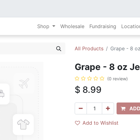
Shop
Wholesale
Fundraising
Locatio
All Products
Grape - 8 oz
Grape - 8 oz Je
(0 review)
$
8.99
ADD
Add to Wishlist