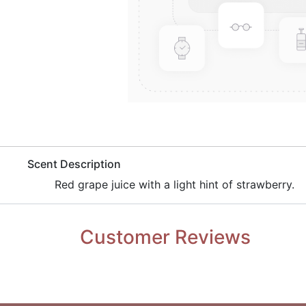
​Scent Description
​Red grape juice with a light hint of strawberry.
Customer Reviews